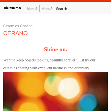
Menu1
Menu2
Search
Ceramics Coating
CERANO
Shine on.
Want to keep objects looking beautiful forever? Just try our
ceramics coating with excellent hardness and durability.