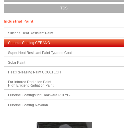
TDS
Industrial Paint
Silicone Heat Resistant Paint
Ceramic Coating CERANO
Super Heat Resistant Paint Tyranno Coat
Solar Paint
Heat Releasing Paint COOLTECH
Far-Infrared Radiation Paint
High Efficient Radiation Paint
Fluorine Coatings for Cookware POLYGO
Fluorine Coating Navalon