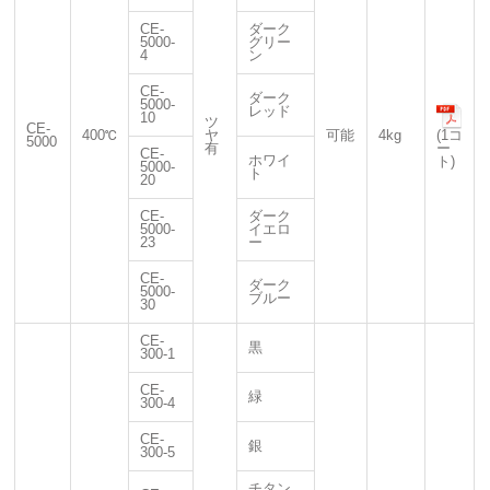
CE-
ダーク
5000-
グリー
4
ン
CE-
ダーク
5000-
レッド
10
ツ
CE-
400℃
ヤ
可能
4kg
(1コ
5000
有
ー
CE-
ホワイ
ト)
5000-
ト
20
CE-
ダーク
5000-
イエロ
23
ー
CE-
ダーク
5000-
ブルー
30
CE-
黒
300-1
CE-
緑
300-4
CE-
銀
300-5
チタン