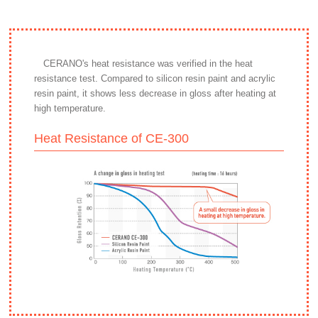
CERANO's heat resistance was verified in the heat
resistance test. Compared to silicon resin paint and acrylic
resin paint, it shows less decrease in gloss after heating at
high temperature.
Heat Resistance of CE-300