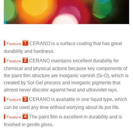
CERANO is a surface coating that has great
Feature
durability and hardness.
CERANO maintains excellent durability for
Feature
chemical and physical actions because key components of
the paint film structure are inorganic varnish (Si-O), which is
created by Sol-Gel process and inorganic pigments that
almost never discolor against heat and ultraviolet rays.
CERANO is available in one liquid type, which
Feature
can be used any time without worrying about its pot life.
The paint film is excellent in durability and is
Feature
finished in gentle gloss.