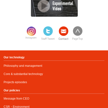
Our technology
Philosophy and management
Core & substantial technology
Projects episodes
Our policies
Message from CEO
CSR・Environment