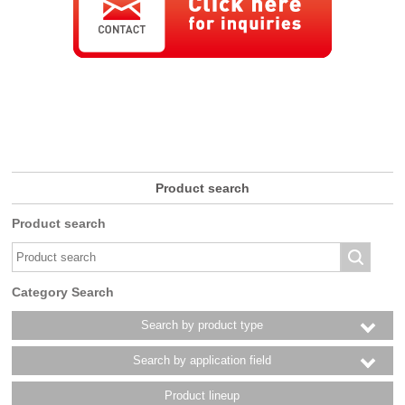
Product search
Product search
Category Search
Search by product type
Search by application field
Product lineup