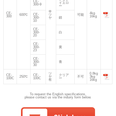
CE-
イエロ
300-9
ー
半
CE-
4kg
CE-
600℃
ツ
可能
300
16kg
300-
錆
ヤ
10
CE-
300-
白
20
CE-
300-
黄
23
CE-
300-
青
30
ツ
0.8kg
CE-
CE-
クリア
250℃
ヤ
不可
3kg
100C
100C
ー
有
16kg
To request the English specifications,
please contact us via the induiry form below.