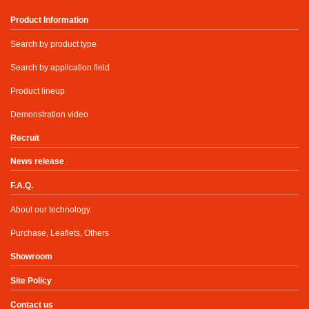
Product Information
Search by product type
Search by application field
Product lineup
Demonstration video
Recruit
News release
F.A.Q.
About our technology
Purchase, Leaflets, Others
Showroom
Site Policy
Contact us