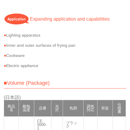
Expanding application and capabilities
Lighting apparatus
Inner and outer surfaces of frying pan
Cookware
Electric appliance
■Volume (Package)
(日本語)
仕
商品
耐熱
光
調色
品番
色調
荷姿
様
名
温度
沢
対応
書
CE-
ブラッ
5000-
ク
1