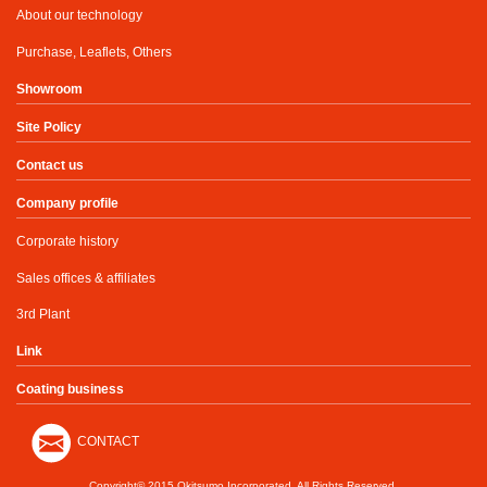
About our technology
Purchase, Leaflets, Others
Showroom
Site Policy
Contact us
Company profile
Corporate history
Sales offices & affiliates
3rd Plant
Link
Coating business
CONTACT
Copyright© 2015 Okitsumo Incorporated. All Rights Reserved.