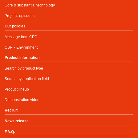
Core & substantial technology
Projects episodes
Our policies
Message from CEO
CSR・Environment
Product Information
Search by product type
Search by application field
Product lineup
Demonstration video
Recruit
News release
F.A.Q.