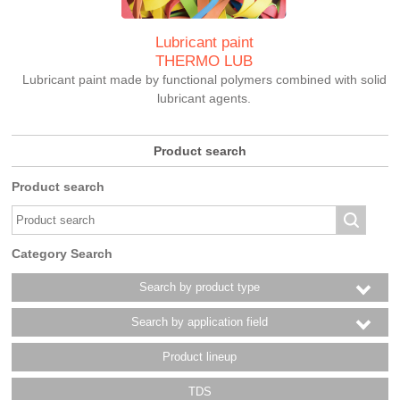
Lubricant paint
THERMO LUB
Lubricant paint made by functional polymers combined with solid
lubricant agents.
Product search
Product search
Category Search
Search by product type
Search by application field
Product lineup
TDS