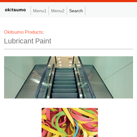
Menu1
Menu2
Search
Okitsumo Products:
Lubricant Paint