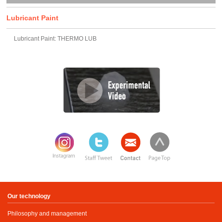
Lubricant Paint
Lubricant Paint: THERMO LUB
Our technology
Philosophy and management