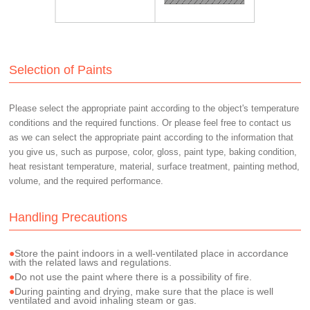
Selection of Paints
Please select the appropriate paint according to the object's temperature
conditions and the required functions. Or please feel free to contact us
as we can select the appropriate paint according to the information that
you give us, such as purpose, color, gloss, paint type, baking condition,
heat resistant temperature, material, surface treatment, painting method,
volume, and the required performance.
Handling Precautions
Store the paint indoors in a well-ventilated place in accordance
with the related laws and regulations.
Do not use the paint where there is a possibility of fire.
During painting and drying, make sure that the place is well
ventilated and avoid inhaling steam or gas.