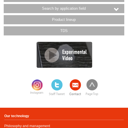
Search by application field
Product lineup
TDS
Our technology
Philosophy and management