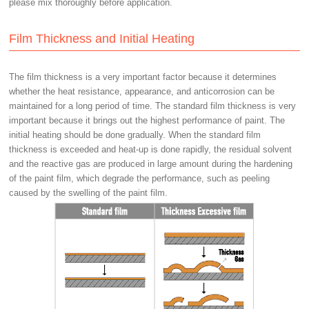
please mix thoroughly before application.
Film Thickness and Initial Heating
The film thickness is a very important factor because it determines
whether the heat resistance, appearance, and anticorrosion can be
maintained for a long period of time. The standard film thickness is very
important because it brings out the highest performance of paint. The
initial heating should be done gradually. When the standard film
thickness is exceeded and heat-up is done rapidly, the residual solvent
and the reactive gas are produced in large amount during the hardening
of the paint film, which degrade the performance, such as peeling
caused by the swelling of the paint film.