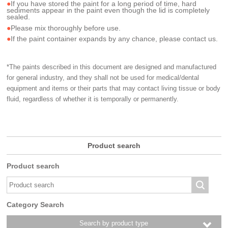
If you have stored the paint for a long period of time, hard
sediments appear in the paint even though the lid is completely
sealed.
Please mix thoroughly before use.
If the paint container expands by any chance, please contact us.
*The paints described in this document are designed and manufactured
for general industry, and they shall not be used for medical/dental
equipment and items or their parts that may contact living tissue or body
fluid, regardless of whether it is temporally or permanently.
Product search
Product search
Category Search
Search by product type