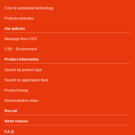
Core & substantial technology
Projects episodes
Our policies
Message from CEO
CSR・Environment
Product Information
Search by product type
Search by application field
Product lineup
Demonstration video
Recruit
News release
F.A.Q.