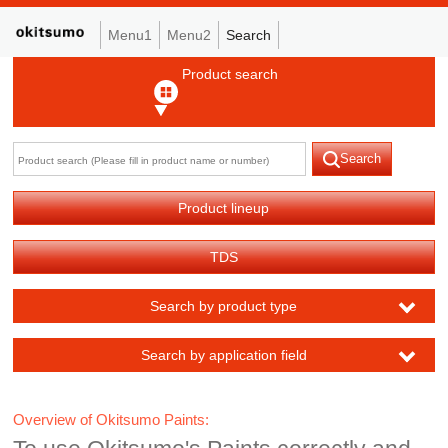
Menu1
Menu2
Search
Product search
Search
Product lineup
TDS
Search by product type
Search by application field
Overview of Okitsumo Paints: