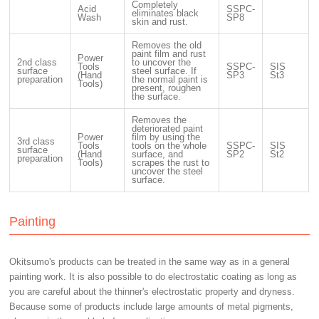
Completely
Acid
SSPC-
eliminates black
Wash
SP8
skin and rust.
Removes the old
paint film and rust
Power
2nd class
to uncover the
Tools
SSPC-
SIS
surface
steel surface. If
(Hand
SP3
St3
preparation
the normal paint is
Tools)
present, roughen
the surface.
Removes the
deteriorated paint
Power
film by using the
3rd class
Tools
tools on the whole
SSPC-
SIS
surface
(Hand
surface, and
SP2
St2
preparation
Tools)
scrapes the rust to
uncover the steel
surface.
Painting
Okitsumo's products can be treated in the same way as in a general
painting work. It is also possible to do electrostatic coating as long as
you are careful about the thinner's electrostatic property and dryness.
Because some of products include large amounts of metal pigments,