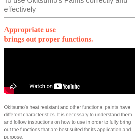
To use Okitsumo's Paints correctly and
effectively
Appropriate use
brings out proper functions.
Okitsumo's heat resistant and other functional paints have
different characteristics. It is necessary to understand them
and follow instructions on how to use in order to fully bring
out the functions that are best suited for its application and
purpose.