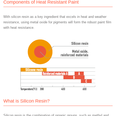
Components of Heat Resistant Paint
With silicon resin as a key ingredient that excels in heat and weather
resistance, using metal oxide for pigments will form the robust paint film
with heat resistance.
What is Silicon Resin?
Silicon resin is the combination of organic groups, such as methyl and