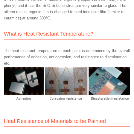
phenyl, and it has the Si-O-Si bone structure very similar to glass. The
silicon resin’s organic film is changed to hard inorganic film (similar to
ceramics) at around 300°C.
What is Heat Resistant Temperature?
The heat resistant temperature of each paint is determined by the overall
performance of adhesion, anticorrosion, and resistance to discoloration
etc.
Heat Resistance of Materials to be Painted