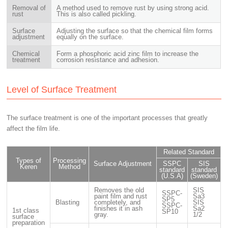
Removal of
A method used to remove rust by using strong acid.
rust
This is also called pickling.
Surface
Adjusting the surface so that the chemical film forms
adjustment
equally on the surface.
Chemical
Form a phosphoric acid zinc film to increase the
treatment
corrosion resistance and adhesion.
Level of Surface Treatment
The surface treatment is one of the important processes that greatly
affect the film life.
Related Standard
Types of
Processing
Surface Adjustment
SSPC
SIS
Keren
Method
standard
standard
(U.S.A)
(Sweden)
Removes the old
SIS
SSPC-
paint film and rust
Sa3
SP5
Blasting
completely, and
SIS
SSPC-
finishes it in ash
Sa2
1st class
SP10
gray.
1/2
surface
preparation