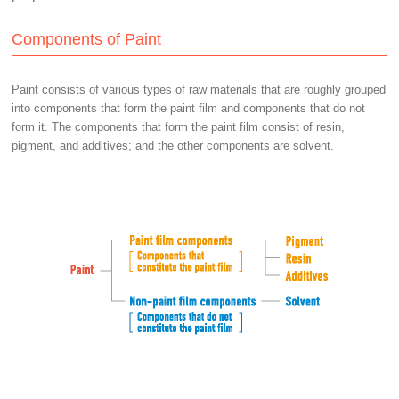
Components of Paint
Paint consists of various types of raw materials that are roughly grouped
into components that form the paint film and components that do not
form it. The components that form the paint film consist of resin,
pigment, and additives; and the other components are solvent.