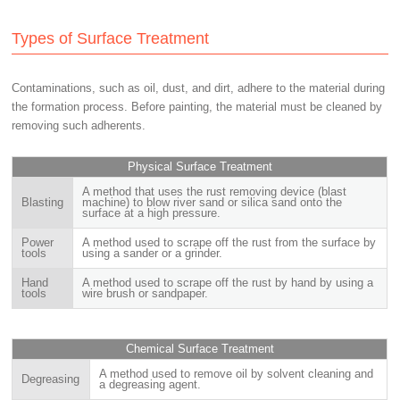
Types of Surface Treatment
Contaminations, such as oil, dust, and dirt, adhere to the material during
the formation process. Before painting, the material must be cleaned by
removing such adherents.
Physical Surface Treatment
A method that uses the rust removing device (blast
Blasting
machine) to blow river sand or silica sand onto the
surface at a high pressure.
Power
A method used to scrape off the rust from the surface by
tools
using a sander or a grinder.
Hand
A method used to scrape off the rust by hand by using a
tools
wire brush or sandpaper.
Chemical Surface Treatment
A method used to remove oil by solvent cleaning and
Degreasing
a degreasing agent.