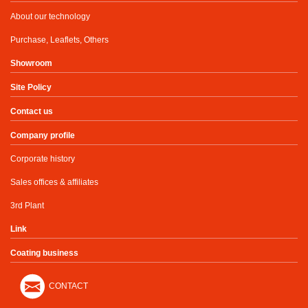
About our technology
Purchase, Leaflets, Others
Showroom
Site Policy
Contact us
Company profile
Corporate history
Sales offices & affiliates
3rd Plant
Link
Coating business
CONTACT