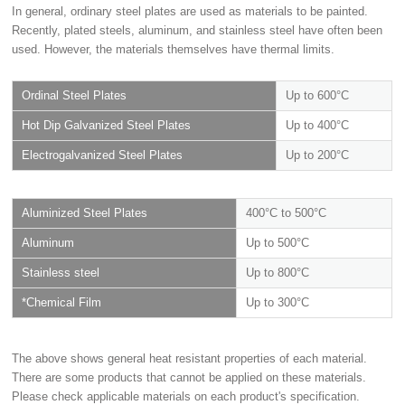
In general, ordinary steel plates are used as materials to be painted.
Recently, plated steels, aluminum, and stainless steel have often been
used. However, the materials themselves have thermal limits.
Ordinal Steel Plates
Up to 600°C
Hot Dip Galvanized Steel Plates
Up to 400°C
Electrogalvanized Steel Plates
Up to 200°C
Aluminized Steel Plates
400°C to 500°C
Aluminum
Up to 500°C
Stainless steel
Up to 800°C
*Chemical Film
Up to 300°C
The above shows general heat resistant properties of each material.
There are some products that cannot be applied on these materials.
Please check applicable materials on each product's specification.