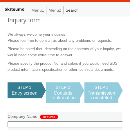
Menu1
Menu2
Search
Inquiry form
We always welcome your inquiries.
Please feel free to consult us about any problems or requests.
Please be noted that, depending on the contents of your inquiry, we
would need some extra time to answer.
Please specify the product No. and colors if you would need SDS,
product information, specification or other technical documents.
STEP 1
STEP 2
STEP 3
Entry screen
Contents
Transmission
confirmation
completed
Company Name
Required