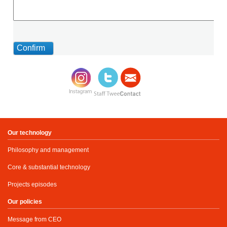
Our technology
Philosophy and management
Core & substantial technology
Projects episodes
Our policies
Message from CEO