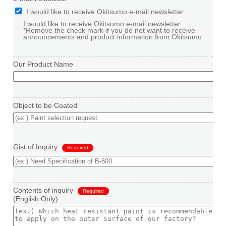
I would like to receive Okitsumo e-mail newsletter.
I would like to receive Okitsumo e-mail newsletter.
*Remove the check mark if you do not want to receive
announcements and product information from Okitsumo.
Our Product Name
Object to be Coated
Gist of Inquiry
Required
Contents of inquiry
Required
(English Only)