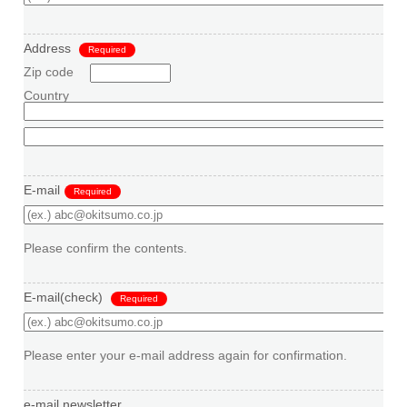
Address
Required
Zip code
Country
E-mail
Required
Please confirm the contents.
E-mail(check)
Required
Please enter your e-mail address again for confirmation.
e-mail newsletter