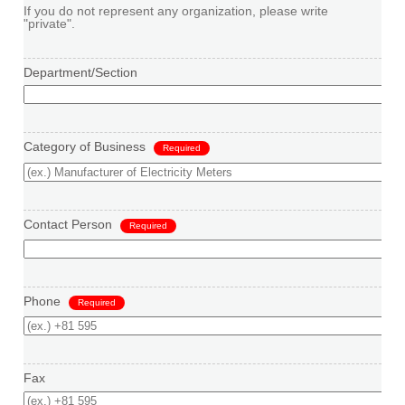
If you do not represent any organization, please write
"private".
Department/Section
Category of Business
Required
Contact Person
Required
Phone
Required
Fax