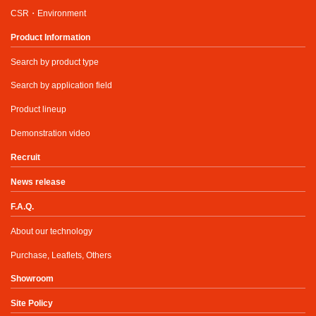
CSR・Environment
Product Information
Search by product type
Search by application field
Product lineup
Demonstration video
Recruit
News release
F.A.Q.
About our technology
Purchase, Leaflets, Others
Showroom
Site Policy