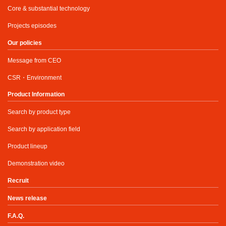
Core & substantial technology
Projects episodes
Our policies
Message from CEO
CSR・Environment
Product Information
Search by product type
Search by application field
Product lineup
Demonstration video
Recruit
News release
F.A.Q.