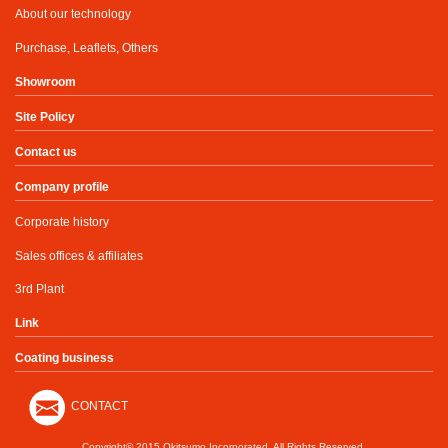
About our technology
Purchase, Leaflets, Others
Showroom
Site Policy
Contact us
Company profile
Corporate history
Sales offices & affiliates
3rd Plant
Link
Coating business
CONTACT
Copyright© 2015 Okitsumo Incorporated. All Rights Reserved.