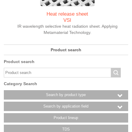
Heat release sheet
VSI
IR wavelength selective heat radiation sheet. Applying
Metamaterial Technology.
Product search
Product search
Category Search
Search by product type
Search by application field
Product lineup
TDS