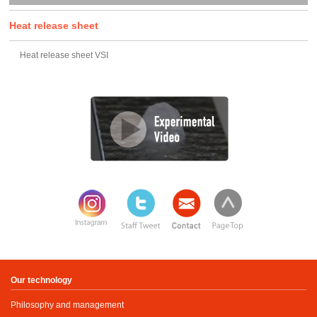
Heat release sheet
Heat release sheet VSI
Our technology
Philosophy and management