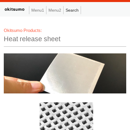
Menu1
Menu2
Search
Okitsumo Products:
Heat release sheet