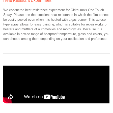
Heat Resistant Experiment
We conducted heat resistance experiment for Okitsumo's One Touch
Spray. Please see the excellent heat resistance in which the film cannot
be easily peeled even when it is heated with a gas burner. This aerosol
type spray allows for easy painting, which is suitable for repair works of
heaters and mufflers of automobiles and motorcycles. Because it is
available in a wide range of heatproof temperature, gloss and colors, you
can choose among them depending on your application and preference.