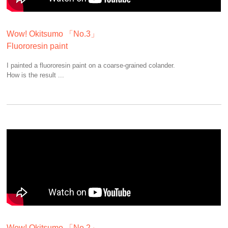
Wow! Okitsumo 「No.3」
Fluororesin paint
I painted a fluororesin paint on a coarse-grained colander.
How is the result ...
Wow! Okitsumo 「No.2」