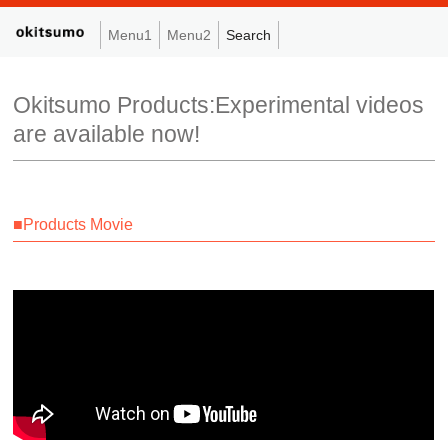
Menu1
Menu2
Search
Okitsumo Products:Experimental videos
are available now!
■Products Movie