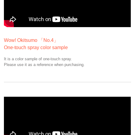
Wow! Okitsumo 「No.4」
One-touch spray color sample
It is a color sample of one-touch spray.
Please use it as a reference when purchasing.