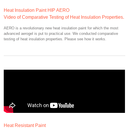
Heat Insulation Paint HIP AERO
Video of Comparative Testing of Heat Insulation Properties.
AERO is a revolutionary new heat insulation paint for which the most
advanced aerogel is put to practical use. We conducted comparative
testing of heat insulation properties. Please see how it works.
Heat Resistant Paint