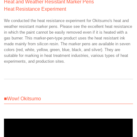
Heat and Weather Resistant Marker Pens
Heat Resistance Experiment
We conducted the heat resistance experiment for Okitsumo's heat and
weather resistant marker pens. Please see the excellent heat resistance
in which the paint cannot be easily removed even if it is heated with a
gas burner. This marker-pen-type product uses the heat resistant ink
made mainly from silicon resin. The marker pens are available in seven
colors (red, white, yellow, green, blue, black, and silver). They are
suitable for marking in heat treatment industries, various types of heat
experiments, and production sites.
■Wow! Okitsumo