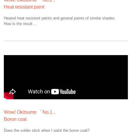
Heat resistant paint
Heated heat resistant paints and general paints of similar shades.
How is the result ...
Wow! Okitsumo 「No.1」
Boron coat
Does the solder stick when I paint the boron coat?