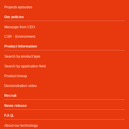
Projects episodes
Our policies
Message from CEO
CSR・Environment
Product Information
Search by product type
Search by application field
Product lineup
Demonstration video
Recruit
News release
F.A.Q.
About our technology