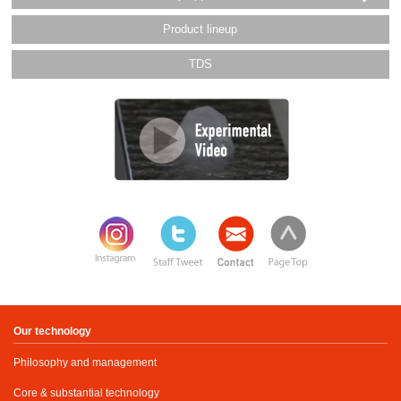
Product lineup
TDS
Our technology
Philosophy and management
Core & substantial technology