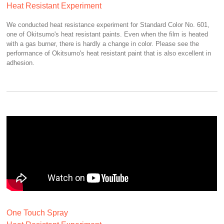
Heat Resistant Experiment
We conducted heat resistance experiment for Standard Color No. 601,
one of Okitsumo's heat resistant paints. Even when the film is heated
with a gas burner, there is hardly a change in color. Please see the
performance of Okitsumo's heat resistant paint that is also excellent in
adhesion.
One Touch Spray