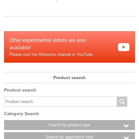
Other experimental videos are also
available!
Please visit the Okitsumo channel in YouTube.
Product search
Product search
Category Search
Search by product type
Search by application field