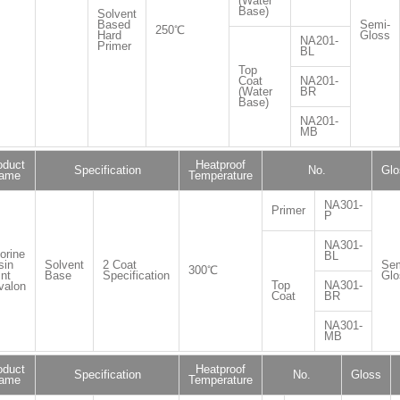
(Water
Base)
Solvent
Based
Semi-
250℃
Hard
Gloss
NA201-
Primer
BL
Top
Coat
NA201-
(Water
BR
Base)
NA201-
MB
oduct
Heatproof
Specification
No.
Glo
ame
Temperature
NA301-
Primer
P
NA301-
orine
BL
sin
Solvent
2 Coat
Sem
300℃
nt
Base
Specification
Glo
Top
NA301-
valon
Coat
BR
NA301-
MB
oduct
Heatproof
Specification
No.
Gloss
ame
Temperature