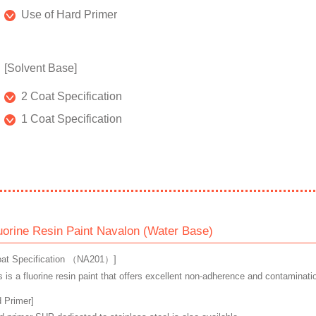
Use of Hard Primer
[Solvent Base]
2 Coat Specification
1 Coat Specification
uorine Resin Paint Navalon (Water Base)
oat Specification （NA201）]
s is a fluorine resin paint that offers excellent non-adherence and contaminati
d Primer]