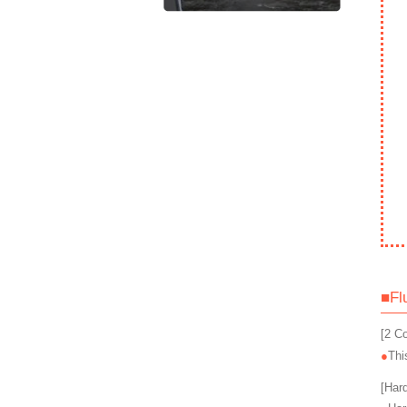
■Fl
[2 C
Thi
[Har