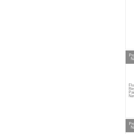
Pr
N
Flu
Re
Pai
Na
Pr
N