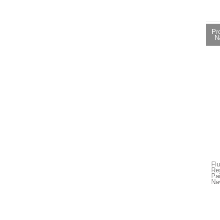
Pr
N
Flu
Re
Pai
Na