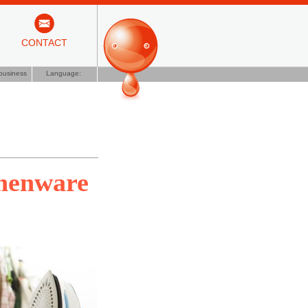
CONTACT
business
Language:
chenware