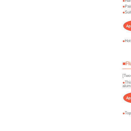
Har
Pai
Sui
Hot
■Fl
[Two
Thi
alum
Top