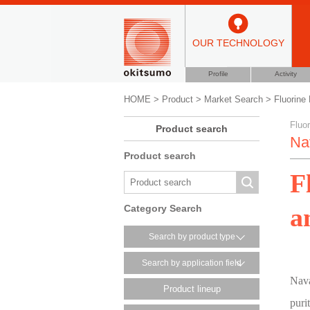
OUR TECHNOLOGY
Profile
Activity
HOME
>
Product
>
Market Search
>
Fluorine 
Fluor
Product search
Na
Product search
F
a
Category Search
Search by product type
Search by application field
Nava
Product lineup
puri