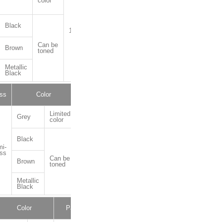
color
Black
1kg,10kg
Can be
Brown
toned
Metallic
Black
ss
Color
Package
Limited
Grey
color
Black
i-
1kg,4kg,16kg
ss
Can be
Brown
toned
Metallic
Black
Color
Package