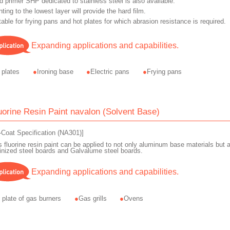
d primer SHP dedicated to stainless steel is also available.
nting to the lowest layer will provide the hard film.
table for frying pans and hot plates for which abrasion resistance is required.
Expanding applications and capabilities.
 plates
Ironing base
Electric pans
Frying pans
uorine Resin Paint navalon (Solvent Base)
-Coat Specification (NA301)]
s fluorine resin paint can be applied to not only aluminum base materials but a
inized steel boards and Galvalume steel boards.
Expanding applications and capabilities.
 plate of gas burners
Gas grills
Ovens