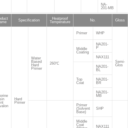
NA-
201-MB
oduct
Heatproof
Specification
No.
Gloss
ame
Temperature
Primer
WHP
NA201-
P
Middle
Coating
NAX111
Water
Based
Semi-
260℃
Hard
Glos
NA201-
Primer
BL
Top
NA201-
Coat
BR
NA201-
orine
MB
sin
Hard
nt
Primer
Primer
valon
(Solvent
SHP
Base)
Middle
Coat
NAX111