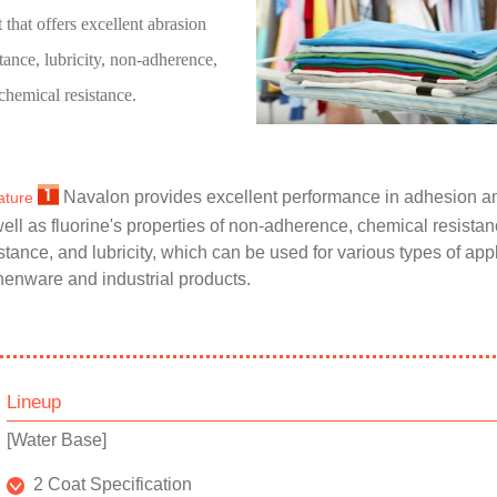
t that offers excellent abrasion
stance, lubricity, non-adherence,
chemical resistance.
Navalon provides excellent performance in adhesion an
ature
ell as fluorine's properties of non-adherence, chemical resista
stance, and lubricity, which can be used for various types of app
henware and industrial products.
Lineup
[Water Base]
2 Coat Specification