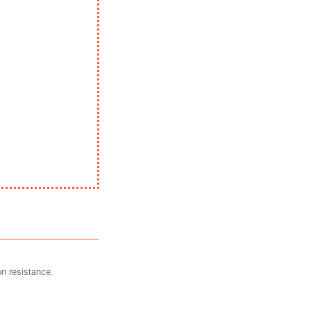
on resistance.