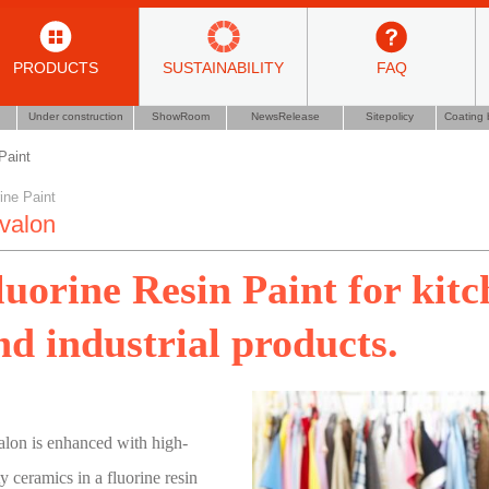
PRODUCTS
SUSTAINABILITY
FAQ
Under construction
ShowRoom
NewsRelease
Sitepolicy
Coating 
Paint
ine Paint
valon
luorine Resin Paint for kit
nd industrial products.
lon is enhanced with high-
ty ceramics in a fluorine resin