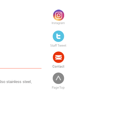
lso stainless steel,