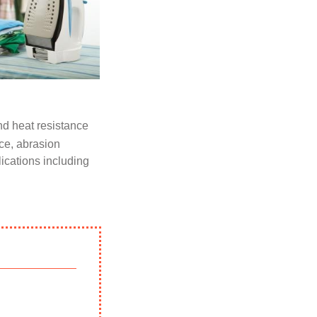
d heat resistance
nce, abrasion
lications including