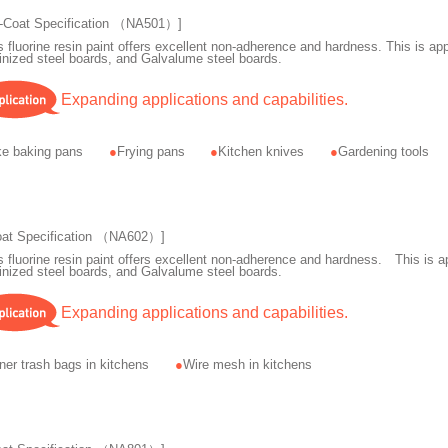
-Coat Specification （NA501）]
s fluorine resin paint offers excellent non-adherence and hardness. This is appl
inized steel boards, and Galvalume steel boards.
Expanding applications and capabilities.
e baking pans
Frying pans
Kitchen knives
Gardening tools
oat Specification （NA602）]
s fluorine resin paint offers excellent non-adherence and hardness. This is ap
inized steel boards, and Galvalume steel boards.
Expanding applications and capabilities.
ner trash bags in kitchens
Wire mesh in kitchens