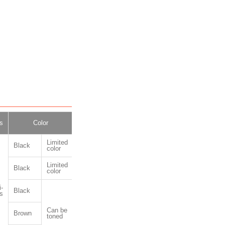
s
Color
Package
Limited
Black
color
Limited
Black
color
-
Black
1kg,10kg
s
Can be
Brown
toned