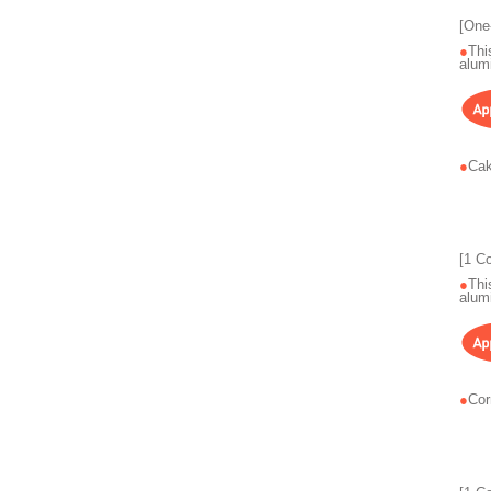
[One
Thi
alum
Cak
[1 C
Thi
alum
Cor