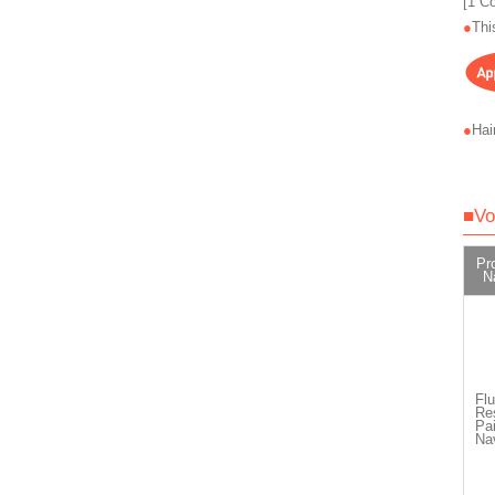
[1 C
Thi
Hai
■Vo
Pr
N
Flu
Re
Pai
Na