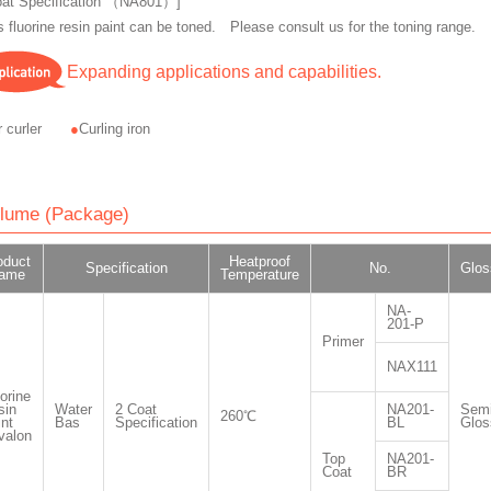
oat Specification （NA801）]
s fluorine resin paint can be toned. Please consult us for the toning range.
Expanding applications and capabilities.
r curler
Curling iron
lume (Package)
oduct
Heatproof
Specification
No.
Glos
ame
Temperature
NA-
201-P
Primer
NAX111
orine
sin
Water
2 Coat
NA201-
Semi
260℃
nt
Bas
Specification
BL
Glos
valon
Top
NA201-
Coat
BR