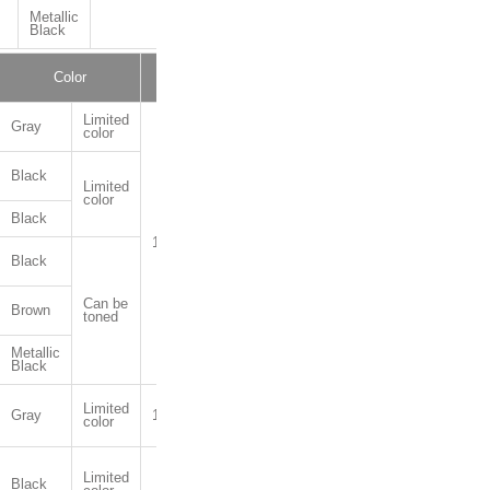
Metallic
Black
Color
Package
Limited
Gray
color
Black
Limited
color
Black
1kg,10kg
Black
Can be
Brown
toned
Metallic
Black
Limited
Gray
1kg,4kg,16kg
color
Limited
Black