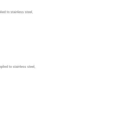
ied to stainless steel,
plied to stainless steel,