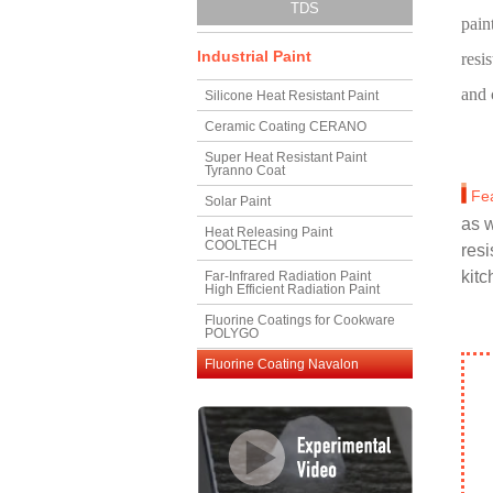
TDS
pain
Industrial Paint
resi
and 
Silicone Heat Resistant Paint
Ceramic Coating CERANO
Super Heat Resistant Paint
Tyranno Coat
Fe
Solar Paint
as w
Heat Releasing Paint
COOLTECH
resi
kitc
Far-Infrared Radiation Paint
High Efficient Radiation Paint
Fluorine Coatings for Cookware
POLYGO
Fluorine Coating Navalon