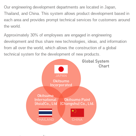
Our engineering development departments are located in Japan,
Thailand, and China. This system allows product development based in
each area and provides prompt technical services for customers around
the world.
Approximately 30% of employees are engaged in engineering
development and thus share new technologies, ideas, and information
from all over the world, which allows the construction of a global
technical system for the development of new products.