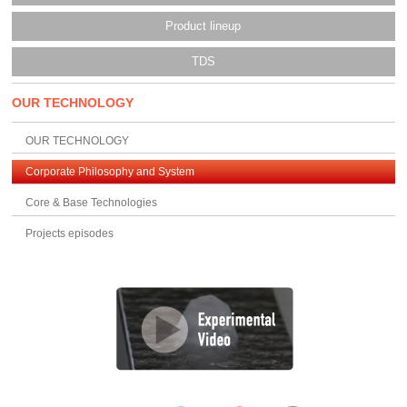
Product lineup
TDS
OUR TECHNOLOGY
OUR TECHNOLOGY
Corporate Philosophy and System
Core & Base Technologies
Projects episodes