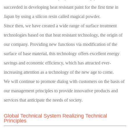
succeeded in developing heat resistant paint for the first time in
Japan by using a silicon resin called
magical powder
.
Since then, we have created a wide range of surface treatment
technologies based on that heat resistant technology, the origin of
our company. Providing new functions via modification of the
surface of base material, this technology offers excellent energy
savings and economic efficiency, which has attracted ever-
increasing attention as a technology of the new age to come.
We will continue to promote dialog with customers on the basis of
our management principles to provide innovative products and
services that anticipate the needs of society.
Global Technical System Realizing Technical
Principles