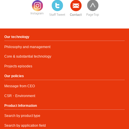
Our technology
Philosophy and management
Core & substantial technology
Projects episodes
Our policies
Message from CEO
CSR・Environment
Product Information
Search by product type
Search by application field