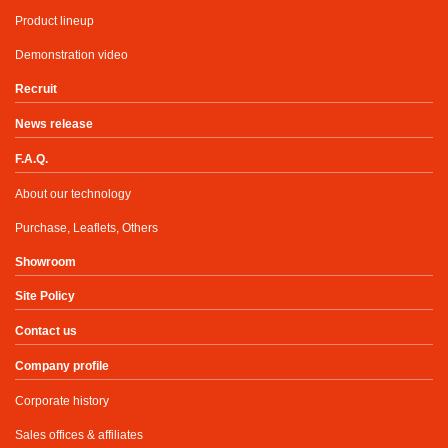
Product lineup
Demonstration video
Recruit
News release
F.A.Q.
About our technology
Purchase, Leaflets, Others
Showroom
Site Policy
Contact us
Company profile
Corporate history
Sales offices & affiliates