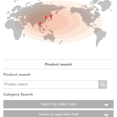
Product search
Product search
Category Search
Search by product type
Search by application field