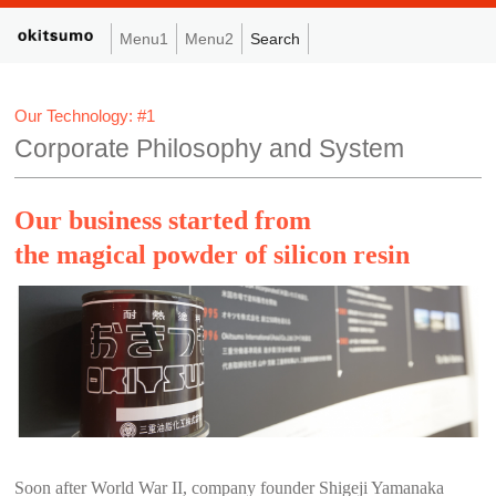
Menu1
Menu2
Search
Our Technology: #1
Corporate Philosophy and System
Our business started from
the magical powder of silicon resin
Soon after World War II, company founder Shigeji Yamanaka