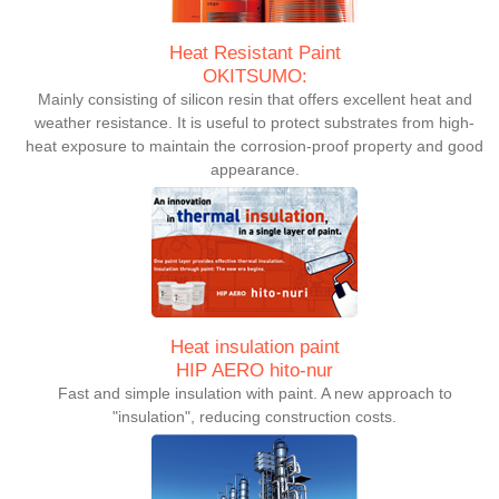
Heat Resistant Paint
OKITSUMO:
Mainly consisting of silicon resin that offers excellent heat and
weather resistance. It is useful to protect substrates from high-
heat exposure to maintain the corrosion-proof property and good
appearance.
Heat insulation paint
HIP AERO hito-nur
Fast and simple insulation with paint. A new approach to
"insulation", reducing construction costs.