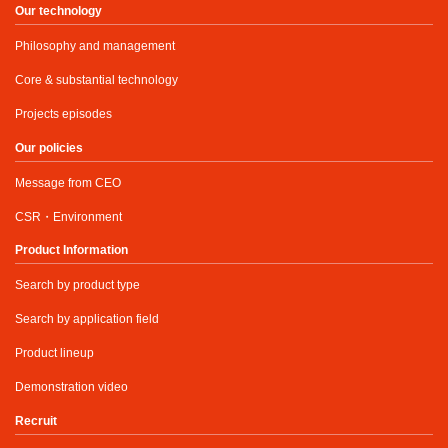
Our technology
Philosophy and management
Core & substantial technology
Projects episodes
Our policies
Message from CEO
CSR・Environment
Product Information
Search by product type
Search by application field
Product lineup
Demonstration video
Recruit