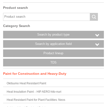
Product search
Category Search
Search by product type
Search by application field
Product lineup
TDS
Paint for Construction and Heavy-Duty
Okitsumo Heat Resistant Paint
Heat Insulation Paint：HIP AERO hito-nuri
Heat Resistant Paint for Plant Facilities: Neos