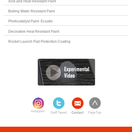
Acid and Heat Resistant Paint
Boiling Water Resistant Paint
Photocatalyst Paint: Ecoatio
Decorative Heat Resistant Paint
Rocket Launch Pad Protection Coating