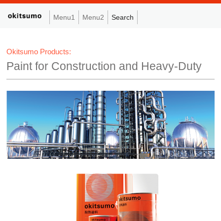
Menu1
Menu2
Search
Okitsumo Products:
Paint for Construction and Heavy-Duty