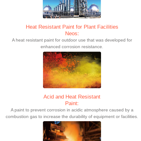
Heat Resistant Paint for Plant Facilities
Neos:
A heat resistant paint for outdoor use that was developed for
enhanced corrosion resistance.
Acid and Heat Resistant
Paint:
A paint to prevent corrosion in acidic atmosphere caused by a
combustion gas to increase the durability of equipment or facilities.