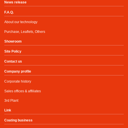
News release
F.A.Q.
About our technology
Purchase, Leaflets, Others
Showroom
Site Policy
Contact us
Company profile
Corporate history
Sales offices & affiliates
3rd Plant
Link
Coating business