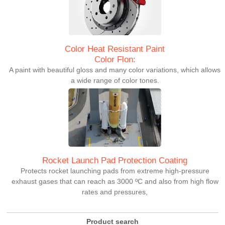
Color Heat Resistant Paint
Color Flon:
A paint with beautiful gloss and many color variations, which allows
a wide range of color tones.
Rocket Launch Pad Protection Coating
Protects rocket launching pads from extreme high-pressure
exhaust gases that can reach as 3000 ºC and also from high flow
rates and pressures,
Product search