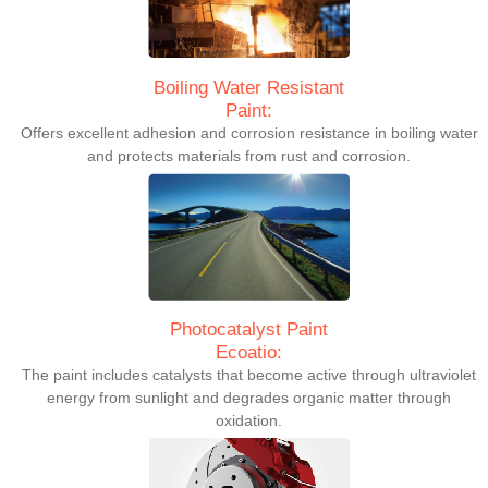
Boiling Water Resistant
Paint:
Offers excellent adhesion and corrosion resistance in boiling water
and protects materials from rust and corrosion.
Photocatalyst Paint
Ecoatio:
The paint includes catalysts that become active through ultraviolet
energy from sunlight and degrades organic matter through
oxidation.