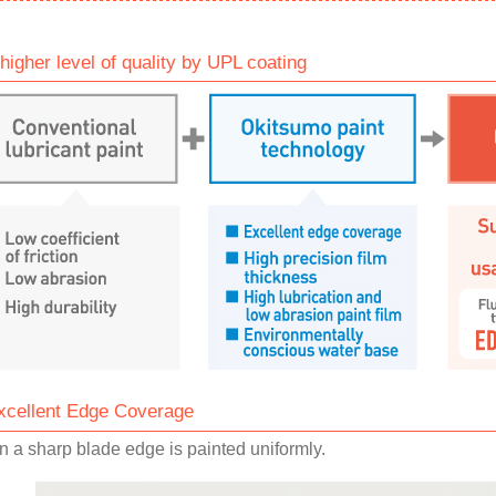
 higher level of quality by UPL coating
xcellent Edge Coverage
 a sharp blade edge is painted uniformly.