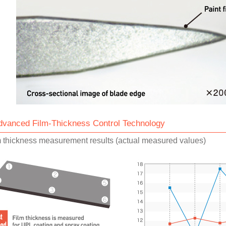
dvanced Film-Thickness Control Technology
m thickness measurement results (actual measured values)