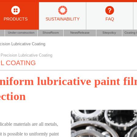
PRODUCTS
SUSTAINABILITY
FAQ
Under construction
ShowRoom
NewsRelease
Sitepolicy
Coating 
cision Lubricative Coating
 Precision Lubricative Coating
L COATING
niform lubricative paint fi
ection
icable materials are all metals,
it is possible to uniformly paint