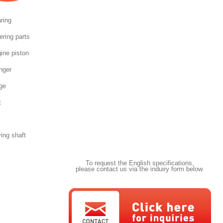
ring
ering parts
ine piston
nger
ge
t
ving shaft
To request the English specifications,
please contact us via the induiry form below.