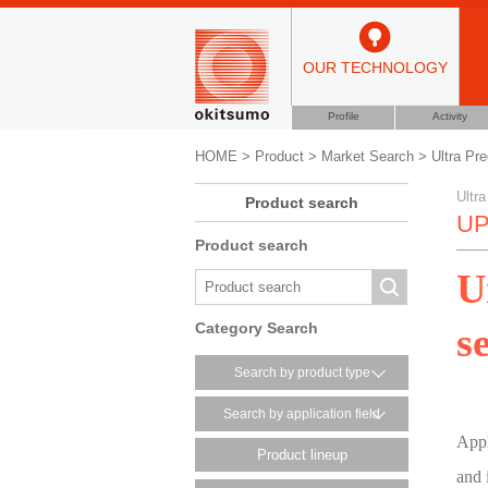
OUR TECHNOLOGY
Profile
Activity
HOME
>
Product
>
Market Search
>
Ultra Pre
Ultra
Product search
UP
Product search
U
s
Category Search
Search by product type
Search by application field
Appl
Product lineup
and 