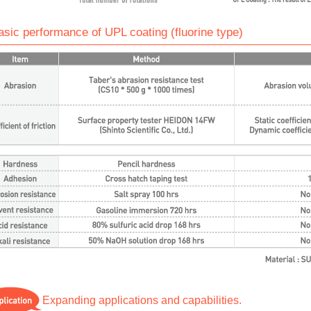
asic performance of UPL coating (fluorine type)
Expanding applications and capabilities.