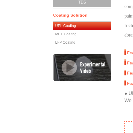
TDS
comp
Coating Solution
pain
frict
UPL Coating
MCF Coating
abra
LFP Coating
Fe
Fe
Fe
Fe
● U
We 