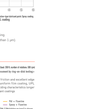
ing.
 than 1 μm).