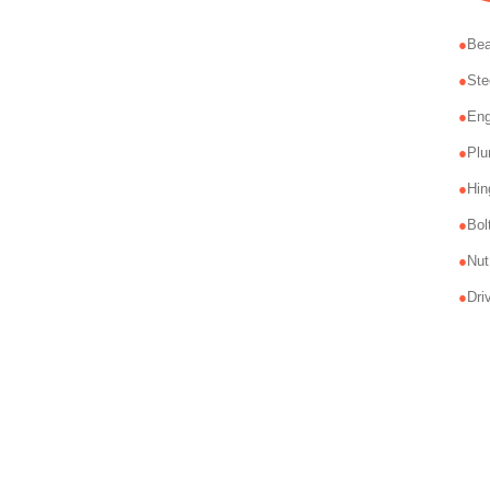
Bea
Ste
Eng
Plu
Hin
Bol
Nut
Dri