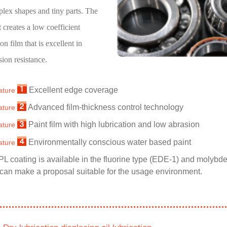
lex shapes and tiny parts. The
t creates a low coefficient
ion film that is excellent in
sion resistance.
Excellent edge coverage
ature
Advanced film-thickness control technology
ature
Paint film with high lubrication and low abrasion
ature
Environmentally conscious water based paint
ature
PL coating is available in the fluorine type (EDE-1) and molyb
can make a proposal suitable for the usage environment.