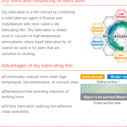
Dry lubrication displacing oil lubrication
Dry lubrication is a film formed by combining
a solid lubricant agent of fluorine and
molybdenum with resin called a dry
lubricating film. Dry lubrication is widely
used in vacuum or high-temperature
atmospheres where liquid lubrication by oil
cannot be used or for parts that are
sensitive to sticking.
Advantages of dry lubricating film
Functionality realized even under high-
temperature, low-temperature, or vacuum state
Maintenance-free providing reduction of
working hours
Oil-less lubrication realizing non-adhesive
clean workability