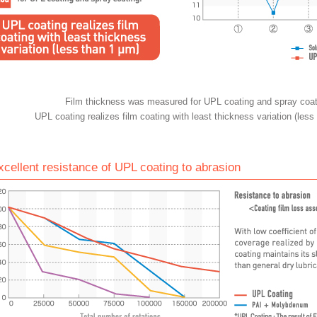
Film thickness was measured for UPL coating and spray coat
UPL coating realizes film coating with least thickness variation (less
xcellent resistance of UPL coating to abrasion