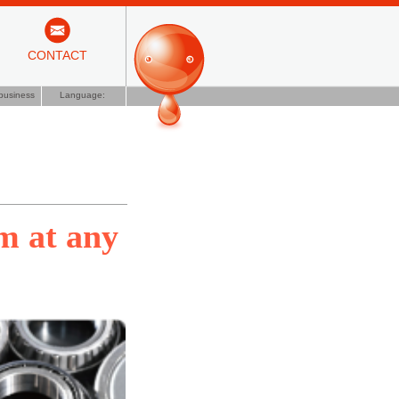
CONTACT
business
Language:
lm at any