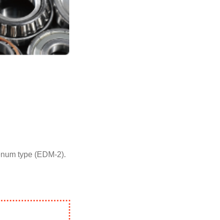
denum type (EDM-2).