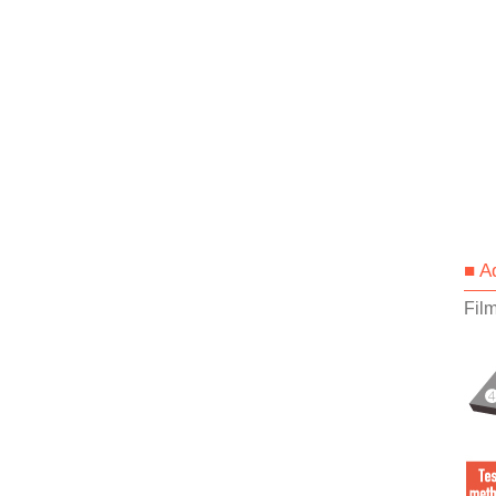
■ A
Fil