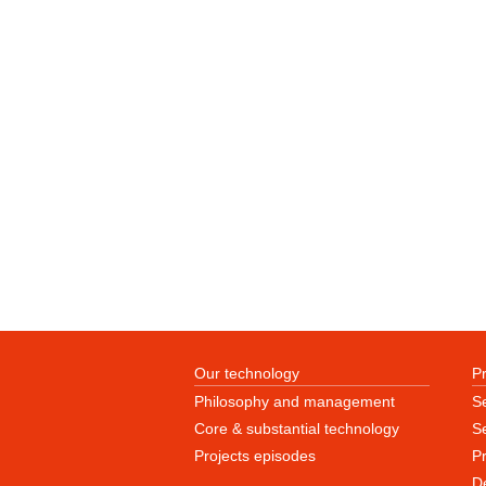
Our technology
P
Philosophy and management
S
Core & substantial technology
Se
Projects episodes
P
D