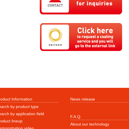
roduct Information
News release
earch by product type
arch by application field
F.A.Q.
roduct lineup
About our technology
emonstration video