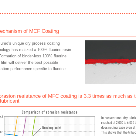
echanism of MCF Coating
sumo’s unique dry process coating
nology has realized a 100% fluorine resin
Formation of binder-less 100% fluorine
 film will deliver the best possible
cation performance specific to fluorine.
brasion resistance of MFC coating is 3.3 times as much as t
lubricant