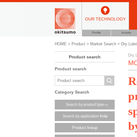
OUR TECHNOLOGY
Profile
Activity
HOME
>
Product
>
Market Search
>
Dry Lubr
Dry 
Product search
MC
Product search
R
p
Category Search
Search by product type
s
Search by application field
b
Product lineup