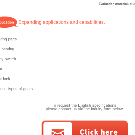
Expanding applications and capabilities.
ring parts
l bearing
ay switch
r
r lock
ious types of gears
To request the English specifications,
please contact us via the induiry form below.