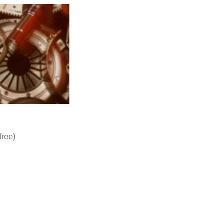
free)