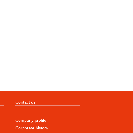
Contact us
Company profile
Corporate history