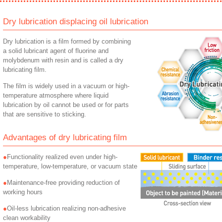
Dry lubrication displacing oil lubrication
Dry lubrication is a film formed by combining
a solid lubricant agent of fluorine and
molybdenum with resin and is called a dry
lubricating film.
The film is widely used in a vacuum or high-
temperature atmosphere where liquid
lubrication by oil cannot be used or for parts
that are sensitive to sticking.
Advantages of dry lubricating film
Functionality realized even under high-
temperature, low-temperature, or vacuum state
Maintenance-free providing reduction of
working hours
Oil-less lubrication realizing non-adhesive
clean workability