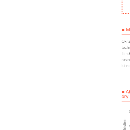
■ M
Okit
tech
film.
resin
lubri
■ A
dry 