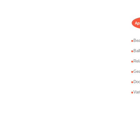
Bea
Bal
Rel
Gea
Doo
Var