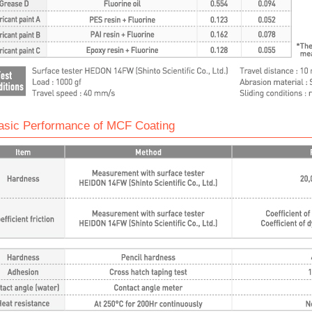
asic Performance of MCF Coating