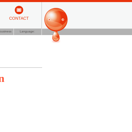
CONTACT
business
Language:
n