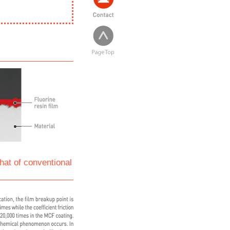
hat of conventional