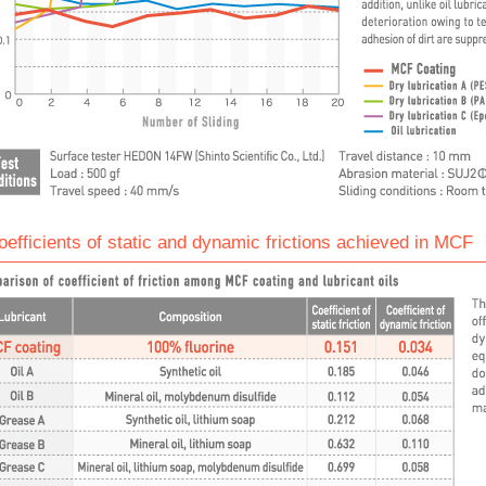
oefficients of static and dynamic frictions achieved in MCF