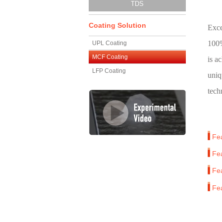
TDS
Coating Solution
Exce
100%
UPL Coating
MCF Coating
is a
LFP Coating
uniq
tech
Fe
Fe
Fe
Fe