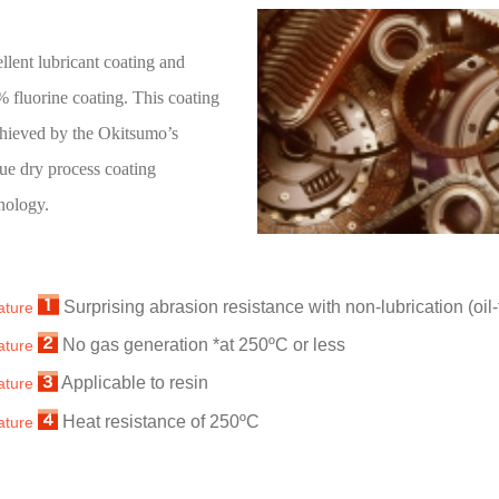
llent lubricant coating and
 fluorine coating. This coating
chieved by the Okitsumo’s
ue dry process coating
nology.
Surprising abrasion resistance with non-lubrication (oil-
ature
No gas generation *at 250ºC or less
ature
Applicable to resin
ature
Heat resistance of 250ºC
ature