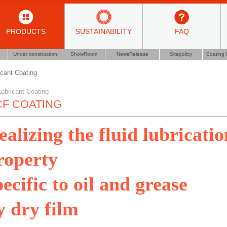
PRODUCTS
SUSTAINABILITY
FAQ
Under construction
ShowRoom
NewsRelease
Sitepolicy
Coating 
icant Coating
Lubricant Coating
F COATING
ealizing the fluid lubricatio
roperty
pecific to oil and grease
y dry film