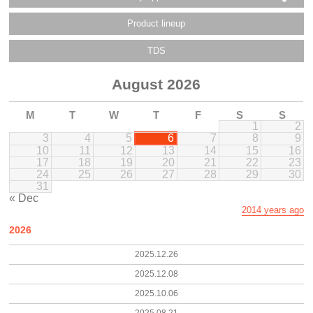
Product lineup
TDS
August 2026
M
T
W
T
F
S
S
1
2
3
4
5
6
7
8
9
10
11
12
13
14
15
16
17
18
19
20
21
22
23
24
25
26
27
28
29
30
31
« Dec
2014 years ago
2026
2025.12.26
2025.12.08
2025.10.06