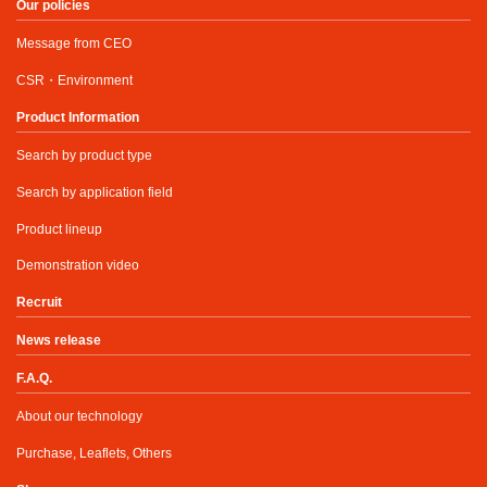
Our policies
Message from CEO
CSR・Environment
Product Information
Search by product type
Search by application field
Product lineup
Demonstration video
Recruit
News release
F.A.Q.
About our technology
Purchase, Leaflets, Others