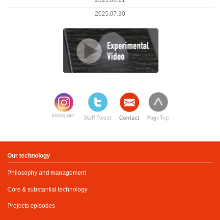
2025.08.21
2025.07.30
Our technology
Philosophy and management
Core & substantial technology
Projects episodes