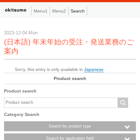
Menu1
Menu2
Search
2023-12-04 Mon
(日本語) 年末年始の受注・発送業務のご
案内
Sorry, this entry is only available in
Japanese
.
Product search
Product search
Category Search
Search by product type
Search by application field