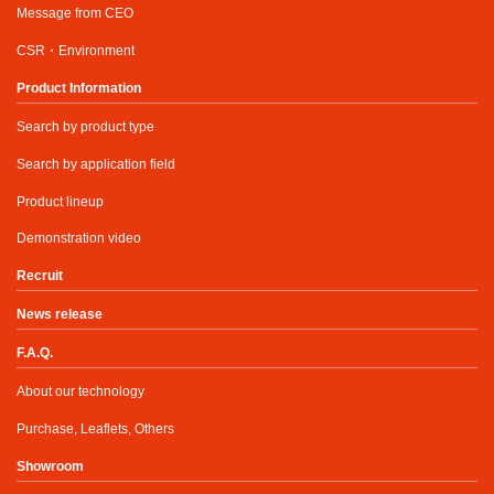
Message from CEO
CSR・Environment
Product Information
Search by product type
Search by application field
Product lineup
Demonstration video
Recruit
News release
F.A.Q.
About our technology
Purchase, Leaflets, Others
Showroom