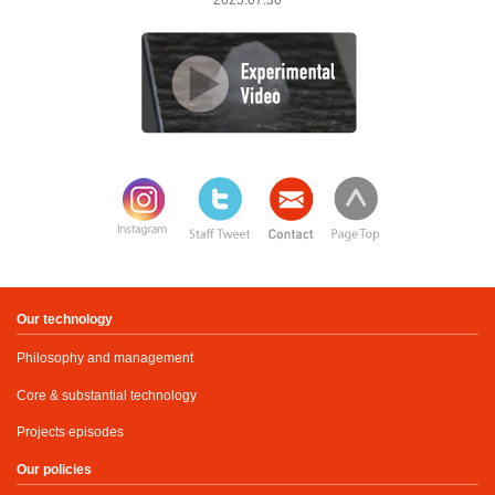
2025.07.30
Our technology
Philosophy and management
Core & substantial technology
Projects episodes
Our policies