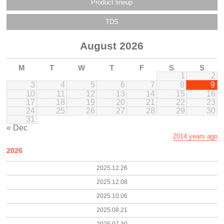
Product lineup
TDS
August 2026
M
T
W
T
F
S
S
1
2
3
4
5
6
7
8
9
10
11
12
13
14
15
16
17
18
19
20
21
22
23
24
25
26
27
28
29
30
31
« Dec
2014 years ago
2026
2025.12.26
2025.12.08
2025.10.06
2025.08.21