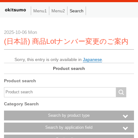
Menu1
Menu2
Search
2025-10-06 Mon
(日本語) 商品Lotナンバー変更のご案内
Sorry, this entry is only available in
Japanese
.
Product search
Product search
Category Search
Search by product type
Search by application field