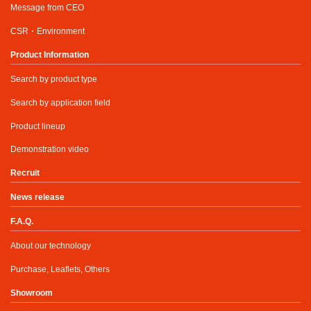
Message from CEO
CSR・Environment
Product Information
Search by product type
Search by application field
Product lineup
Demonstration video
Recruit
News release
F.A.Q.
About our technology
Purchase, Leaflets, Others
Showroom