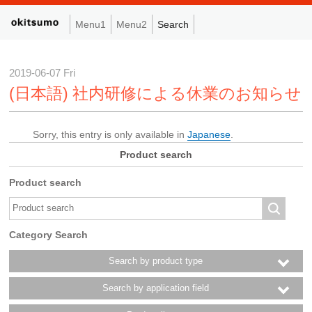
Menu1
Menu2
Search
2019-06-07 Fri
(日本語) 社内研修による休業のお知らせ
Sorry, this entry is only available in
Japanese
.
Product search
Product search
Category Search
Search by product type
Search by application field