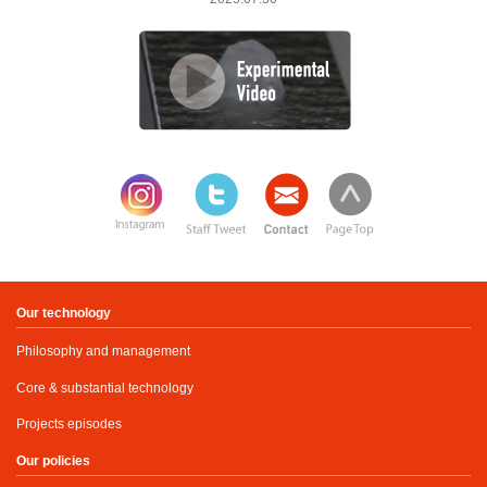
Our technology
Philosophy and management
Core & substantial technology
Projects episodes
Our policies