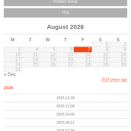
Product lineup
TDS
August 2026
M
T
W
T
F
S
S
1
2
3
4
5
6
7
8
9
10
11
12
13
14
15
16
17
18
19
20
21
22
23
24
25
26
27
28
29
30
31
« Dec
2014 years ago
2026
2025.12.26
2025.12.08
2025.10.06
2025.08.21
2025.07.30