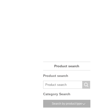
Product search
Product search
Category Search
Search by product type