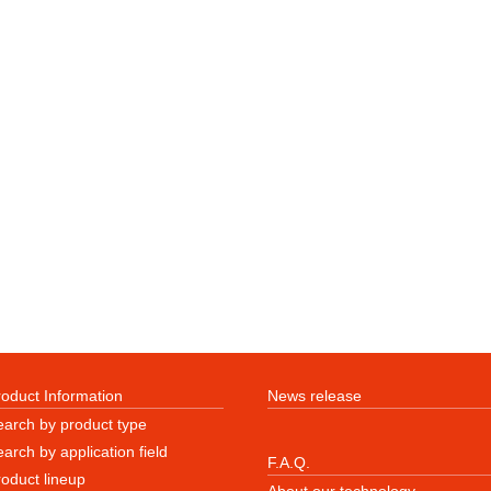
roduct Information
News release
earch by product type
arch by application field
F.A.Q.
roduct lineup