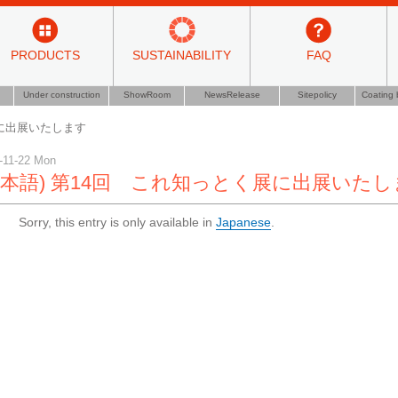
PRODUCTS
SUSTAINABILITY
FAQ
Under construction
ShowRoom
NewsRelease
Sitepolicy
Coating 
展に出展いたします
-11-22 Mon
日本語) 第14回 これ知っとく展に出展いた
Sorry, this entry is only available in
Japanese
.