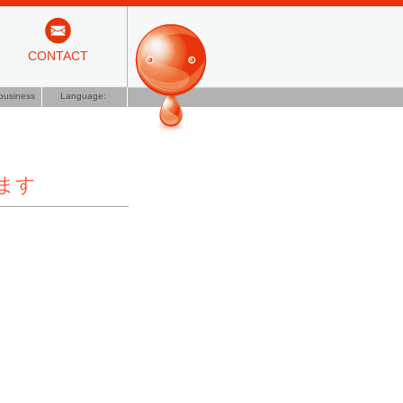
CONTACT
business
Language:
します